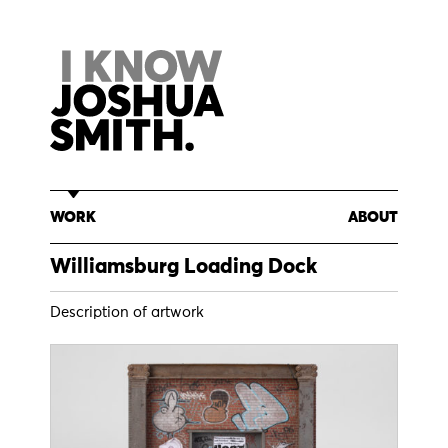
Skip
to
content
WORK
ABOUT
Williamsburg Loading Dock
Description of artwork