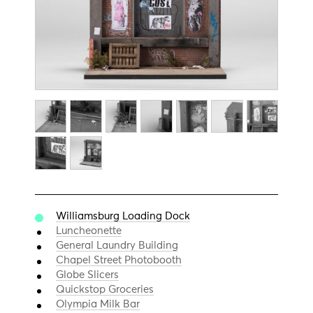
Williamsburg Loading Dock
Luncheonette
General Laundry Building
Chapel Street Photobooth
Globe Slicers
Quickstop Groceries
Olympia Milk Bar