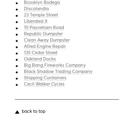
Brooklyn Bodega
Discolandia
23 Temple Street
Liberated X
10 Payneham Road
Republic Dumpster
Clean Away Dumpster
Allied Engine Repair
135 Cedar Street
Oakland Docks
Big Bang Fireworks Company
Black Shadow Trading Company
Shipping Containers
Cecil Walker Cycles
back to top