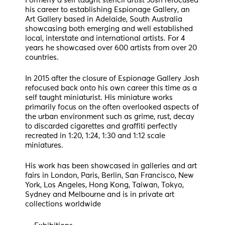
Formerly a self taught stencil artist Josh refocused
his career to establishing Espionage Gallery, an
Art Gallery based in Adelaide, South Australia
showcasing both emerging and well established
local, interstate and international artists. For 4
years he showcased over 600 artists from over 20
countries.
In 2015 after the closure of Espionage Gallery Josh
refocused back onto his own career this time as a
self taught miniaturist. His miniature works
primarily focus on the often overlooked aspects of
the urban environment such as grime, rust, decay
to discarded cigarettes and graffiti perfectly
recreated in 1:20, 1:24, 1:30 and 1:12 scale
miniatures.
His work has been showcased in galleries and art
fairs in London, Paris, Berlin, San Francisco, New
York, Los Angeles, Hong Kong, Taiwan, Tokyo,
Sydney and Melbourne and is in private art
collections worldwide