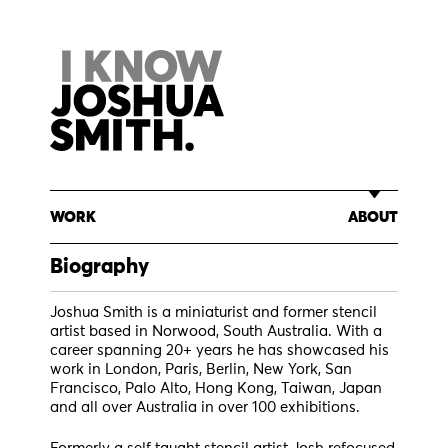
Skip
to
content
WORK
ABOUT
Biography
Joshua Smith is a miniaturist and former stencil
artist based in Norwood, South Australia. With a
career spanning 20+ years he has showcased his
work in London, Paris, Berlin, New York, San
Francisco, Palo Alto, Hong Kong, Taiwan, Japan
and all over Australia in over 100 exhibitions.