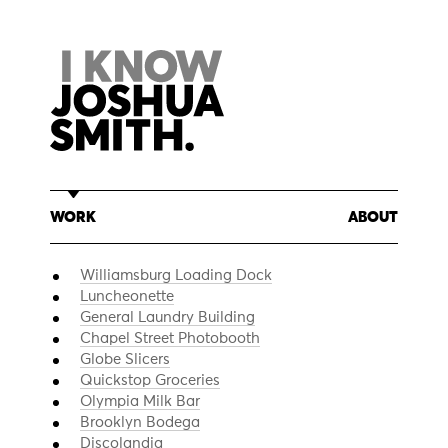
Skip
to
content
WORK
ABOUT
Williamsburg Loading Dock
Luncheonette
General Laundry Building
Chapel Street Photobooth
Globe Slicers
Quickstop Groceries
Olympia Milk Bar
Brooklyn Bodega
Discolandia