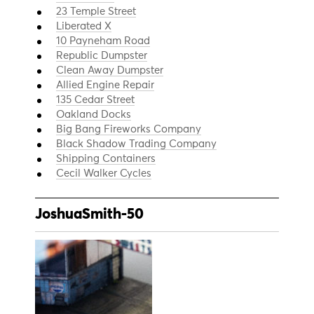
23 Temple Street
Liberated X
10 Payneham Road
Republic Dumpster
Clean Away Dumpster
Allied Engine Repair
135 Cedar Street
Oakland Docks
Big Bang Fireworks Company
Black Shadow Trading Company
Shipping Containers
Cecil Walker Cycles
JoshuaSmith-50