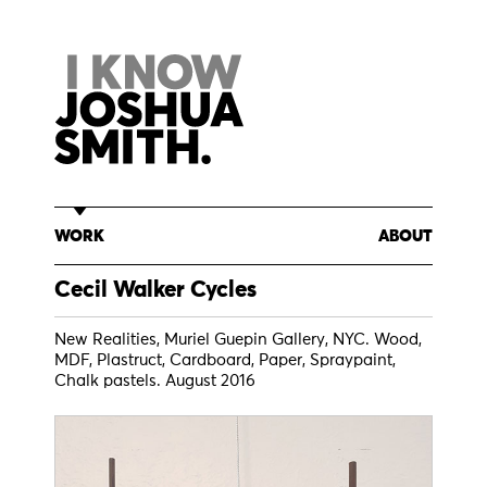
Skip
to
content
WORK
ABOUT
Cecil Walker Cycles
New Realities, Muriel Guepin Gallery, NYC. Wood,
MDF, Plastruct, Cardboard, Paper, Spraypaint,
Chalk pastels. August 2016