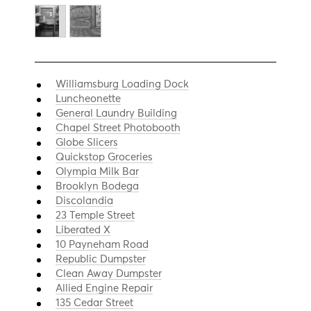
Williamsburg Loading Dock
Luncheonette
General Laundry Building
Chapel Street Photobooth
Globe Slicers
Quickstop Groceries
Olympia Milk Bar
Brooklyn Bodega
Discolandia
23 Temple Street
Liberated X
10 Payneham Road
Republic Dumpster
Clean Away Dumpster
Allied Engine Repair
135 Cedar Street