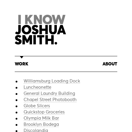
Skip
to
content
WORK
ABOUT
Williamsburg Loading Dock
Luncheonette
General Laundry Building
Chapel Street Photobooth
Globe Slicers
Quickstop Groceries
Olympia Milk Bar
Brooklyn Bodega
Discolandia