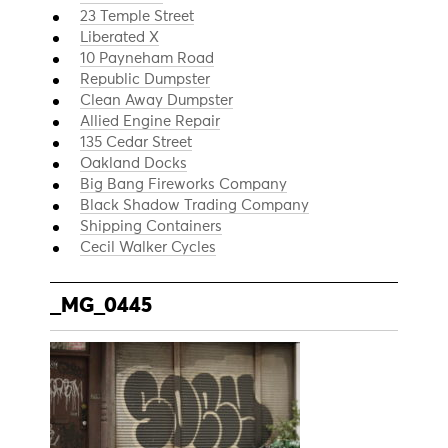
23 Temple Street
Liberated X
10 Payneham Road
Republic Dumpster
Clean Away Dumpster
Allied Engine Repair
135 Cedar Street
Oakland Docks
Big Bang Fireworks Company
Black Shadow Trading Company
Shipping Containers
Cecil Walker Cycles
_MG_0445