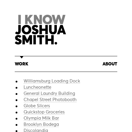
Skip
to
content
WORK
ABOUT
Williamsburg Loading Dock
Luncheonette
General Laundry Building
Chapel Street Photobooth
Globe Slicers
Quickstop Groceries
Olympia Milk Bar
Brooklyn Bodega
Discolandia