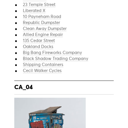
23 Temple Street
Liberated X
10 Payneham Road
Republic Dumpster
Clean Away Dumpster
Allied Engine Repair
135 Cedar Street
Oakland Docks
Big Bang Fireworks Company
Black Shadow Trading Company
Shipping Containers
Cecil Walker Cycles
CA_04