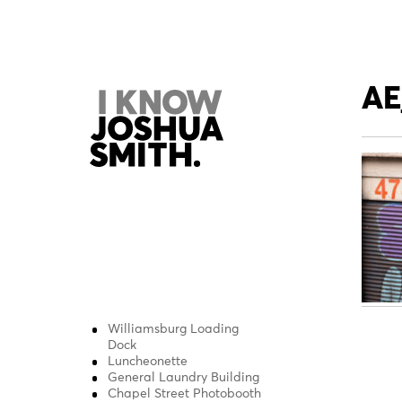
Skip
to
content
AE
Williamsburg Loading
Pos
Dock
Luncheonette
nav
General Laundry Building
Chapel Street Photobooth