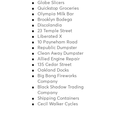
Globe Slicers
Quickstop Groceries
Olympia Milk Bar
Brooklyn Bodega
Discolandia
23 Temple Street
Liberated X
10 Payneham Road
Republic Dumpster
Clean Away Dumpster
Allied Engine Repair
135 Cedar Street
Oakland Docks
Big Bang Fireworks
Company
Black Shadow Trading
Company
Shipping Containers
Cecil Walker Cycles