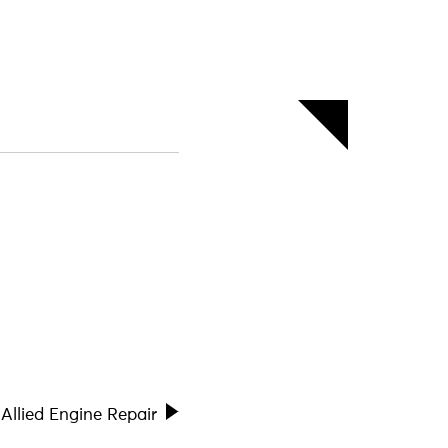
Allied Engine Repair