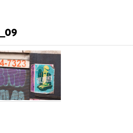
_09
t
igation