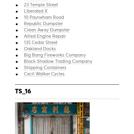
23 Temple Street
Liberated X
10 Payneham Road
Republic Dumpster
Clean Away Dumpster
Allied Engine Repair
135 Cedar Street
Oakland Docks
Big Bang Fireworks Company
Black Shadow Trading Company
Shipping Containers
Cecil Walker Cycles
TS_16