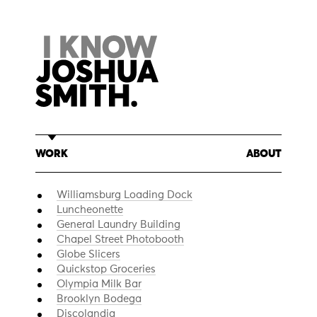
Skip
to
content
WORK
ABOUT
Williamsburg Loading Dock
Luncheonette
General Laundry Building
Chapel Street Photobooth
Globe Slicers
Quickstop Groceries
Olympia Milk Bar
Brooklyn Bodega
Discolandia