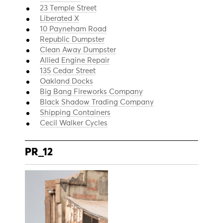
23 Temple Street
Liberated X
10 Payneham Road
Republic Dumpster
Clean Away Dumpster
Allied Engine Repair
135 Cedar Street
Oakland Docks
Big Bang Fireworks Company
Black Shadow Trading Company
Shipping Containers
Cecil Walker Cycles
PR_12