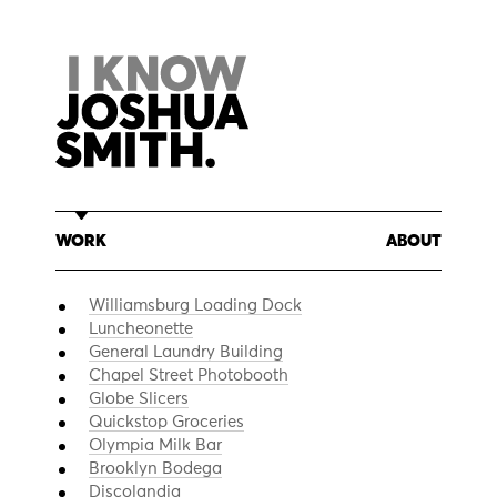
Skip
to
content
WORK
ABOUT
Williamsburg Loading Dock
Luncheonette
General Laundry Building
Chapel Street Photobooth
Globe Slicers
Quickstop Groceries
Olympia Milk Bar
Brooklyn Bodega
Discolandia